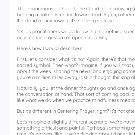
The anonymous author of The Cloud of Unknowing (a 
bearing a naked intention toward God. Again, rather 
it a cloud of unknowing. It’s not very specific.
Yet, as practitioners we do know that something specific
an intentional gesture of open receptivity.
Here’s how I would describe it.
First, let’s consider what it’s not. Again, there’s tha
sacred symbol. Then what? Imagine, if you will, that yo
about the week, sharing the news, and enjoying some 
you’re a million miles away, lost in thought, thinking a
Naturally, you let the dinner thoughts go and once aga
the conversation at hand. That sort of coming back an
like what we do when we practice mindfulness medita
But it’s different in Centering Prayer, right? It’s not atte
Let’s imagine a slightly different scenario. We’re havin
something difficult and painful. Perhaps something aw
time, it’s not very likely we’re thinking about dinner. I