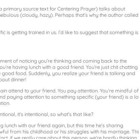
primary source text for Centering Prayer) talks about
nebulous (cloudy, hazy). Perhaps that’s why the author called
 is getting trained in us. I’d like to suggest that something is
t moment of noticing you’re thinking and coming back to the
u’re having lunch with a good friend. You’re just chit chatting
good food. Suddenly, you realize your friend is talking and
bout dinner!
in attend to your friend. You pay attention. You’re mindful of
d paying attention to something specific (your friend) is a lo
tion.
ntional, it’s intentional, so what’s that like?
g lunch with our friend again, but this time he’s sharing
ful from his childhood or his struggles with his marriage. Thi
n fact, if we really care about this person, we’re hardly thinking