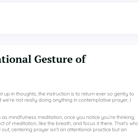
ntional Gesture of
up in thoughts, the instruction is to return ever so gently to
we’re not really doing anything in contemplative prayer, I
h as mindfulness meditation, once you notice you’re thinking,
 of meditation, like the breath, and focus it there. That’s wh
out, centering prayer isn’t an attentional practice but an