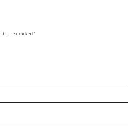
elds are marked
*