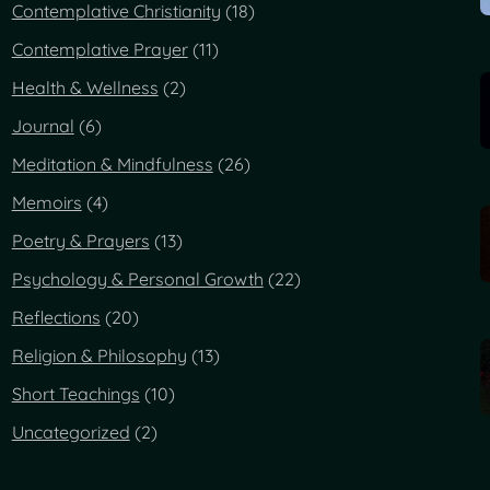
Contemplative Christianity
(18)
Contemplative Prayer
(11)
Health & Wellness
(2)
Journal
(6)
Meditation & Mindfulness
(26)
Memoirs
(4)
Poetry & Prayers
(13)
Psychology & Personal Growth
(22)
Reflections
(20)
Religion & Philosophy
(13)
Short Teachings
(10)
Uncategorized
(2)