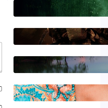
Lewiston
The Morning After Uvalde
Forever Without End
Wear It with Style