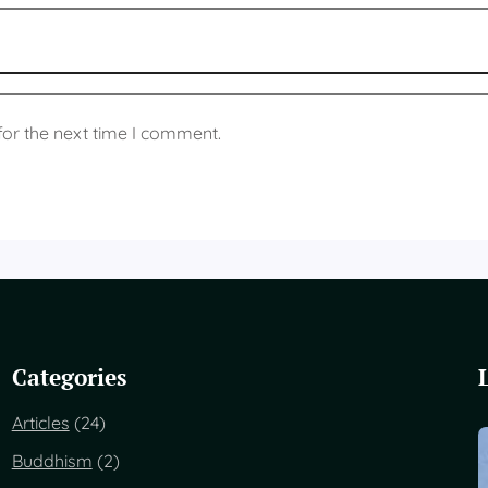
for the next time I comment.
Categories
Articles
(24)
Buddhism
(2)