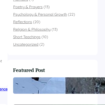
Poetry & Prayers
(13)
Psychology & Personal Growth
(22)
Reflections
(20)
Religion & Philosophy
(13)
Short Teachings
(10)
Uncategorized
(2)
ot
Featured Post
These Winter Woods
lence