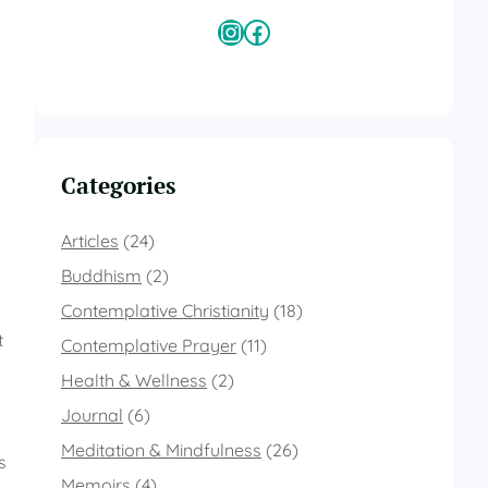
Instagram
Facebook
Categories
Articles
(24)
Buddhism
(2)
Contemplative Christianity
(18)
t
Contemplative Prayer
(11)
Health & Wellness
(2)
Journal
(6)
Meditation & Mindfulness
(26)
s
Memoirs
(4)