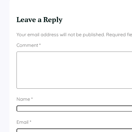
Leave a Reply
Your email address will not be published.
Required fi
Comment
*
Name
*
Email
*