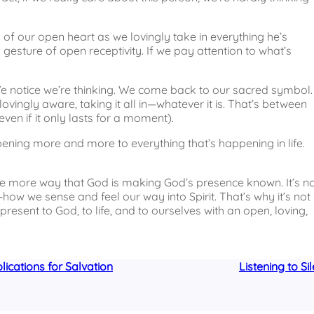
s of our open heart as we lovingly take in everything he’s
l gesture of open receptivity. If we pay attention to what’s
. We notice we’re thinking. We come back to our sacred symbol.
ovingly aware, taking it all in—whatever it is. That’s between
even if it only lasts for a moment).
opening more and more to everything that’s happening in life.
one more way that God is making God’s presence known. It’s n
w we sense and feel our way into Spirit. That’s why it’s not
 present to God, to life, and to ourselves with an open, loving,
ications for Salvation
Listening to Si