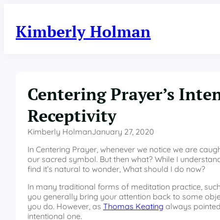
Skip
to
Kimberly Holman
content
Centering Prayer’s Inte
Receptivity
Kimberly Holman
January 27, 2020
In Centering Prayer, whenever we notice we are caught 
our sacred symbol. But then what? While I understand 
find it’s natural to wonder, What should I do now?
In many traditional forms of meditation practice, suc
you generally bring your attention back to some object
you do. However, as
Thomas Keating
always pointed 
intentional one.