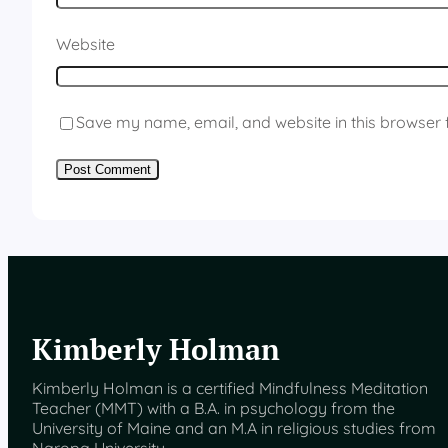
Website
Save my name, email, and website in this browser 
Kimberly Holman
Kimberly Holman is a certified Mindfulness Meditation
Teacher (MMT) with a B.A. in psychology from the
University of Maine and an M.A in religious studies from
Naropa University.