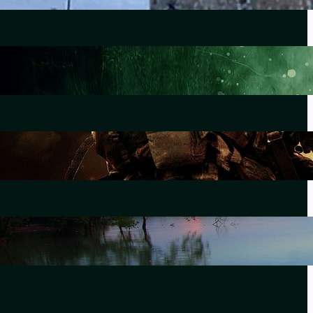
Lewiston
October 25, 2023
The Morning After Uvalde
June 28, 2022
Forever Without End
September 21, 2021