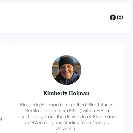
Facebook
Instagram
Kimberly Holman
Kimberly Holman is a certified Mindfulness
Meditation Teacher (MMT) with a B.A. in
psychology from the University of Maine and
at
an M.A in religious studies from Naropa
University.