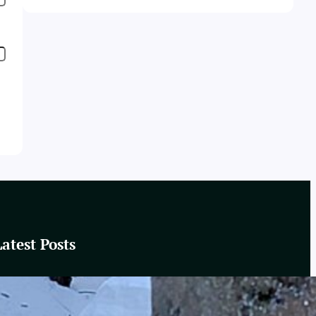
Latest Posts
These Winter Woods
February 20, 2025