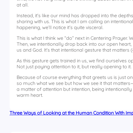
at all.
Instead, it’s like our mind has dropped into the depth
sharing with us. This is what I am calling an intentiona
happening, we’ll notice it’s quite visceral.
This is what I think we “do” next in Centering Prayer
Then, we intentionally drop back into our open heart, l
us and God. It’s that intentional gesture that matters (
As this gesture gets trained in us, we find ourselves 
Not just paying attention to it, but really opening to it.
Because of course everything that greets us is just 
so much what we see but how we see it that matters—ho
a matter of attention but intention, being intentionally
warm heart.
Three Ways of Looking at the Human Condition With Impl