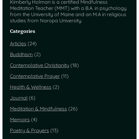
Kimberly Holman is a certified Mindfulness
Meditation Teacher (MMT) with a B.A. in psychology
from the University of Maine and an M.A in religious
studies from Naropa University.
Categories
Articles
(24)
Buddhism
(2)
Contemplative Christianity
(18)
Contemplative Prayer
(11)
Health & Wellness
(2)
Journal
(6)
Meditation & Mindfulness
(26)
Memoirs
(4)
Poetry & Prayers
(13)