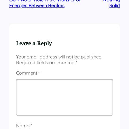
Energies Between Realms
Solid
Leave a Reply
Your email address will not be published.
Required fields are marked
*
Comment
*
Name
*