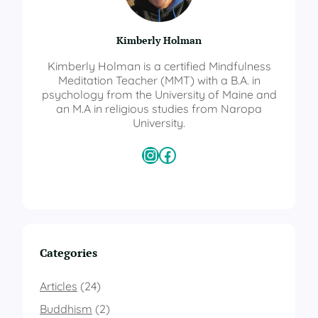
Kimberly Holman
Kimberly Holman is a certified Mindfulness
Meditation Teacher (MMT) with a B.A. in
psychology from the University of Maine and
an M.A in religious studies from Naropa
University.
Instagram
Facebook
Categories
Articles
(24)
Buddhism
(2)