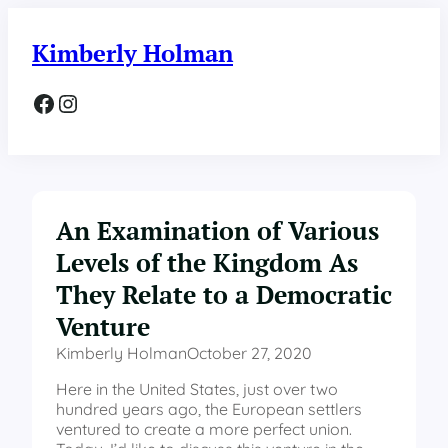
Skip
to
Kimberly Holman
content
Facebook
Instagram
An Examination of Various
Levels of the Kingdom As
They Relate to a Democratic
Venture
Kimberly Holman
October 27, 2020
Here in the United States, just over two
hundred years ago, the European settlers
ventured to create a more perfect union.