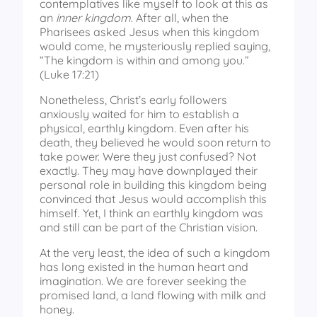
contemplatives like myself to look at this as
an
inner kingdom
. After all, when the
Pharisees asked Jesus when this kingdom
would come, he mysteriously replied saying,
“The kingdom is within and among you.”
(Luke 17:21)
Nonetheless, Christ’s early followers
anxiously waited for him to establish a
physical, earthly kingdom. Even after his
death, they believed he would soon return to
take power. Were they just confused? Not
exactly. They may have downplayed their
personal role in building this kingdom being
convinced that Jesus would accomplish this
himself. Yet, I think an earthly kingdom was
and still can be part of the Christian vision.
At the very least, the idea of such a kingdom
has long existed in the human heart and
imagination. We are forever seeking the
promised land, a land flowing with milk and
honey.