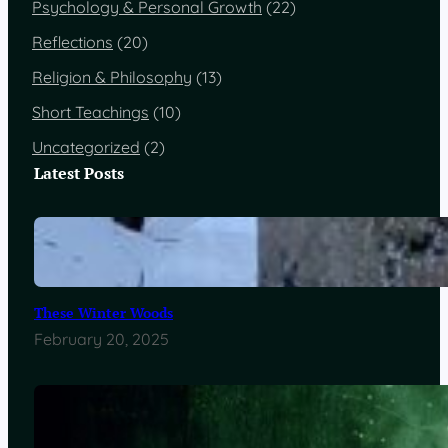
Psychology & Personal Growth
(22)
Reflections
(20)
Religion & Philosophy
(13)
Short Teachings
(10)
Uncategorized
(2)
Latest Posts
These Winter Woods
February 20, 2025