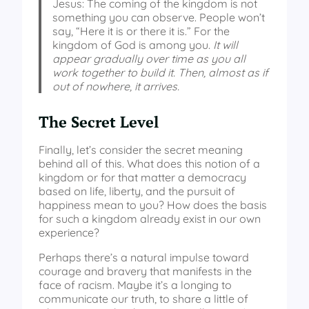
Jesus: The coming of the kingdom is not
something you can observe. People won’t
say, “Here it is or there it is.” For the
kingdom of God is among you.
It will
appear gradually over time as you all
work together to build it. Then, almost as if
out of nowhere, it arrives.
The Secret Level
Finally, let’s consider the secret meaning
behind all of this. What does this notion of a
kingdom or for that matter a democracy
based on life, liberty, and the pursuit of
happiness mean to you? How does the basis
for such a kingdom already exist in our own
experience?
Perhaps there’s a natural impulse toward
courage and bravery that manifests in the
face of racism. Maybe it’s a longing to
communicate our truth, to share a little of