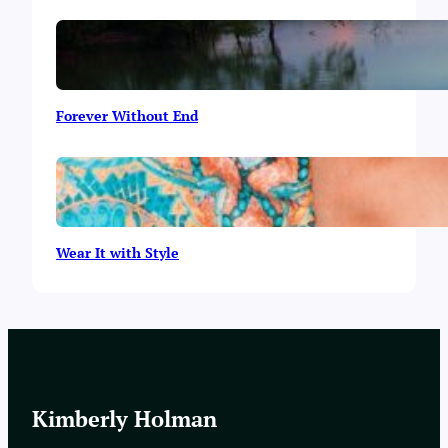
Forever Without End
Wear It with Style
Kimberly Holman