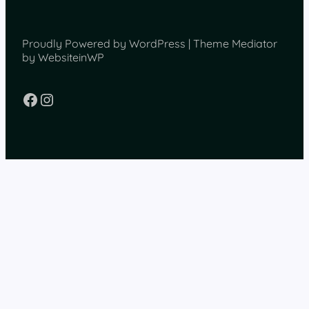
Proudly Powered by WordPress | Theme Mediator
by WebsiteinWP
Facebook
Instagram