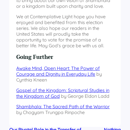
to bring about our own vision of Shambhala
or a kingdom built upon charity and love.
We at Contemplative Light hope you have
enjoyed and benefited from this election
series. We also hope our readers in the
United States will proudly take the
opportunity to vote for the promise of a
better life. May God’s grace be with us all.
Going Further
Awake Mind, Open Heart: The Power of
Courage and Dignity in Everyday Life
by
Cynthia Kneen
Gospel of the Kingdom: Scriptural Studies in
the Kingdom of God
by George Eldon Ladd
Shambhala: The Sacred Path of the Warrior
by Chogyam Trungpa Rinpoche
Our Pivotal Role in the Transfer of
Nothing