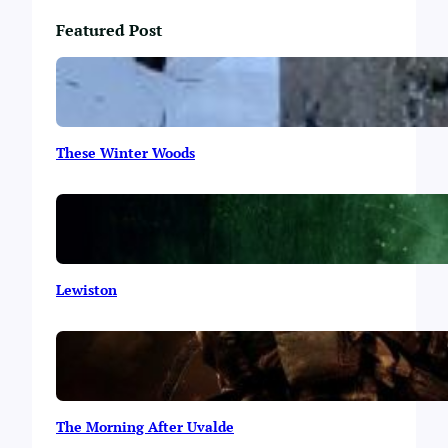
Featured Post
These Winter Woods
Lewiston
The Morning After Uvalde