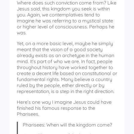
Where does such conviction come from? Like
Jesus said, this kingdom you seek is within
you. Again, we contemplatives tend to
imagine he was referring to a mystical state
or higher level of consciousness. Perhaps he
was.
Yet, on a more basic level, maybe he simply
meant that the vision of a good society
already exists as an archetype in the human
mind. It’s part of who we are. In fact, people
throughout history have worked together to
create a decent life based on constitutional or
fundamental rights. Many believe a country
ruled by the people, either directly or by
representation, is a step in the right direction.
Here’s one way I imagine Jesus could have
finished his famous response to the
Pharisees.
Pharisees: When will the kingdom come?