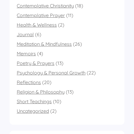
Contemplative Christianity
(18)
Contemplative Prayer
(11)
Health & Wellness
(2)
Journal
(6)
Meditation & Mindfulness
(26)
Memoirs
(4)
Poetry & Prayers
(13)
Psychology & Personal Growth
(22)
Reflections
(20)
Religion & Philosophy
(13)
Short Teachings
(10)
Uncategorized
(2)