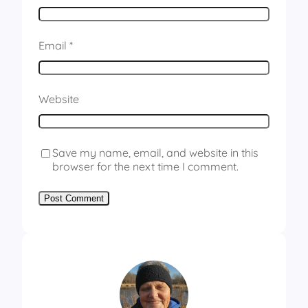
Email
*
Website
Save my name, email, and website in this
browser for the next time I comment.