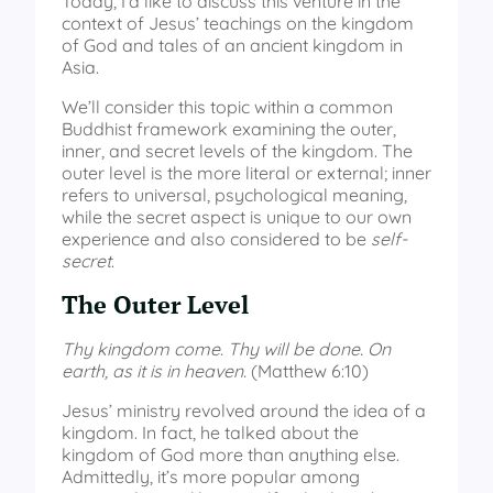
Today, I’d like to discuss this venture in the
context of Jesus’ teachings on the kingdom
of God and tales of an ancient kingdom in
Asia.
We’ll consider this topic within a common
Buddhist framework examining the outer,
inner, and secret levels of the kingdom. The
outer level is the more literal or external; inner
refers to universal, psychological meaning,
while the secret aspect is unique to our own
experience and also considered to be
self-
secret
.
The Outer Level
Thy kingdom come. Thy will be done. On
earth, as it is in heaven.
(Matthew 6:10)
Jesus’ ministry revolved around the idea of a
kingdom. In fact, he talked about the
kingdom of God more than anything else.
Admittedly, it’s more popular among