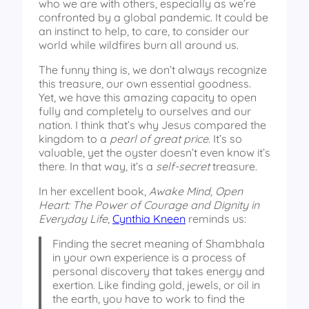
who we are with others, especially as we’re
confronted by a global pandemic. It could be
an instinct to help, to care, to consider our
world while wildfires burn all around us.
The funny thing is, we don’t always recognize
this treasure, our own essential goodness.
Yet, we have this amazing capacity to open
fully and completely to ourselves and our
nation. I think that’s why Jesus compared the
kingdom to a
pearl of great price
. It’s so
valuable, yet the oyster doesn’t even know it’s
there. In that way, it’s a
self-secret
treasure.
In her excellent book,
Awake Mind, Open
Heart: The Power of Courage and Dignity in
Everyday Life
,
Cynthia Kneen
reminds us:
Finding the secret meaning of Shambhala
in your own experience is a process of
personal discovery that takes energy and
exertion. Like finding gold, jewels, or oil in
the earth, you have to work to find the