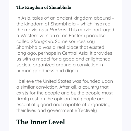
The Kingdom of Shambhala
In Asia, tales of an ancient kingdom abound –
the kingdom of Shambhala – which inspired
the movie
Lost Horizon
. This movie portrayed
a Western version of an Eastern paradise
called
Shangri-la
. Some sources say
Shambhala was a real place that existed
long ago, perhaps in Central Asia. It provides
us with a model for a good and enlightened
society organized around a conviction in
human goodness and dignity.
I believe the United States was founded upon
a similar conviction. After all, a country that
exists for the people and by the people must
firmly rest on the opinion that people are
essentially good and capable of organizing
their lives and government effectively.
The Inner Level