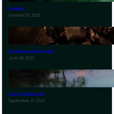
Lewiston
October 25, 2023
The Morning After Uvalde
June 28, 2022
Forever Without End
September 21, 2021