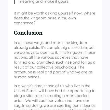
meaning and make it yours.
It might be worth asking yourself now, Where
does the kingdom arise in my own
experience?
Conclusion
In all these ways and more, the kingdom
already exists. It’s completely accessible, but
we do have to open to it. This kingdom, these
nations, all the various societies that have
formed and crumbled, each rise and fall as a
result of our collective psychology. The
archetype is real and part of who we are as
human beings.
In a week’s time, those of us who live in the
United States will have had the opportunity to
play a vital role in creating a more perfect
union. We will cast our votes and have our
say. In so doing, we are exerting our influence