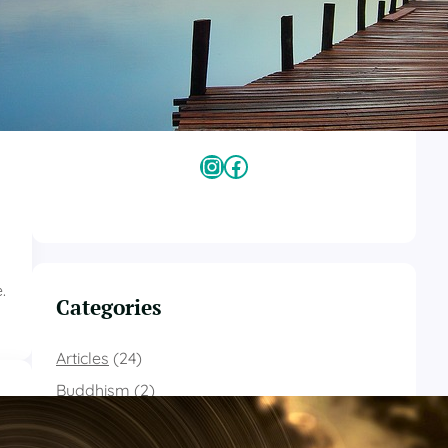
Kimberly Holman
Kimberly Holman is a certified Mindfulness
Meditation Teacher (MMT) with a B.A. in
psychology from the University of Maine and
an M.A in religious studies from Naropa
University.
Instagram
Facebook
.
Categories
Articles
(24)
Buddhism
(2)
Contemplative Christianity
(18)