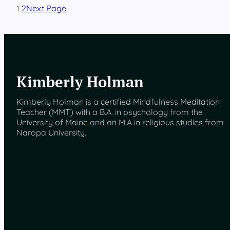
i
1
2
Next Page
m
a
C
h
r
i
s
Kimberly Holman
t
i
Kimberly Holman is a certified Mindfulness Meditation
Teacher (MMT) with a B.A. in psychology from the
University of Maine and an M.A in religious studies from
Naropa University.