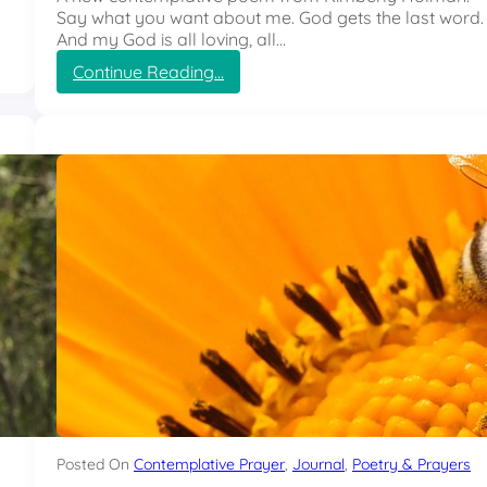
Say what you want about me. God gets the last word.
And my God is all loving, all…
:
Continue Reading…
L
e
a
d
M
e
Posted On
Contemplative Prayer
, 
Journal
, 
Poetry & Prayers