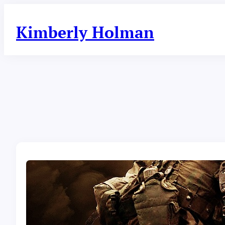
Skip
to
Kimberly Holman
content