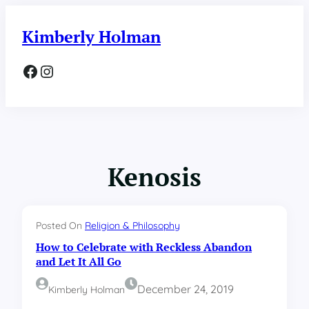
Skip
to
Kimberly Holman
content
Facebook
Instagram
Kenosis
Posted On
Religion & Philosophy
How to Celebrate with Reckless Abandon
and Let It All Go
December 24, 2019
Kimberly Holman