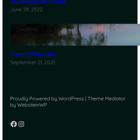
The Morning After Uvalde
June 28, 2022
Forever Without End
September 21, 2021
Proudly Powered by WordPress | Theme Mediator
by WebsiteinWP
Facebook
Instagram