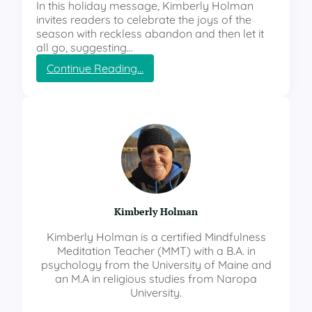
In this holiday message, Kimberly Holman
invites readers to celebrate the joys of the
season with reckless abandon and then let it
all go, suggesting…
:
Continue Reading…
H
o
w
t
o
C
e
l
e
b
Kimberly Holman
r
a
Kimberly Holman is a certified Mindfulness
t
Meditation Teacher (MMT) with a B.A. in
e
psychology from the University of Maine and
w
an M.A in religious studies from Naropa
i
University.
t