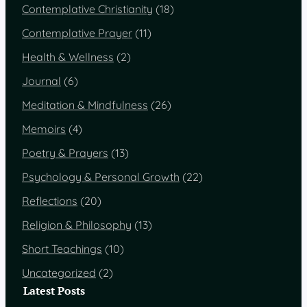
Contemplative Christianity
(18)
Contemplative Prayer
(11)
Health & Wellness
(2)
Journal
(6)
Meditation & Mindfulness
(26)
Memoirs
(4)
Poetry & Prayers
(13)
Psychology & Personal Growth
(22)
Reflections
(20)
Religion & Philosophy
(13)
Short Teachings
(10)
Uncategorized
(2)
Latest Posts