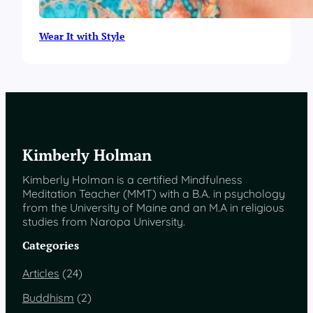
Wear It with Style
Kimberly Holman
Kimberly Holman is a certified Mindfulness
Meditation Teacher (MMT) with a B.A. in psychology
from the University of Maine and an M.A in religious
studies from Naropa University.
Categories
Articles
(24)
Buddhism
(2)