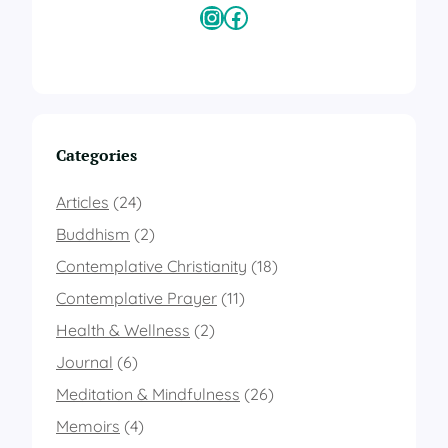
h
Instagram
Facebook
R
e
c
k
l
e
s
Categories
s
A
Articles
(24)
b
a
Buddhism
(2)
n
Contemplative Christianity
(18)
d
o
Contemplative Prayer
(11)
n
a
Health & Wellness
(2)
n
Journal
(6)
d
L
Meditation & Mindfulness
(26)
e
Memoirs
(4)
t