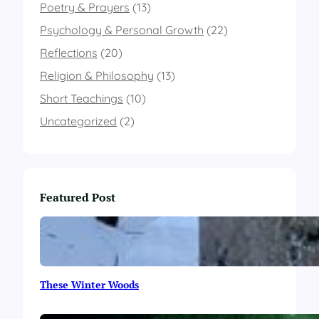
I
Poetry & Prayers
(13)
t
A
Psychology & Personal Growth
(22)
l
Reflections
(20)
l
G
Religion & Philosophy
(13)
o
Short Teachings
(10)
Uncategorized
(2)
Featured Post
These Winter Woods