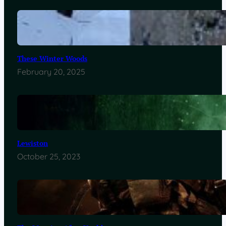
These Winter Woods
February 20, 2025
Lewiston
October 25, 2023