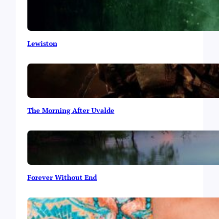
Lewiston
The Morning After Uvalde
Forever Without End