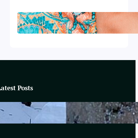
Wear It with Style
Latest Posts
These Winter Woods
February 20, 2025