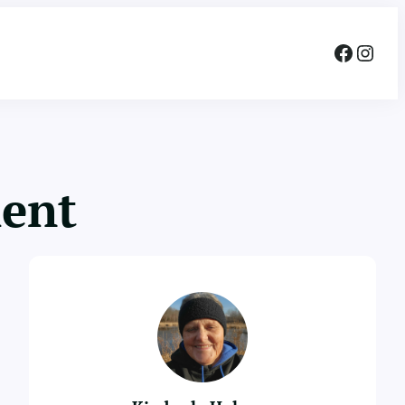
Facebook
Instagram
ment