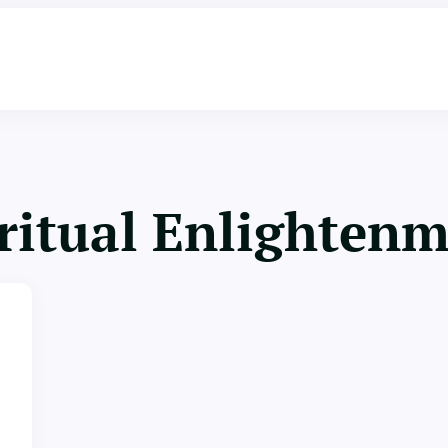
ritual Enlighten