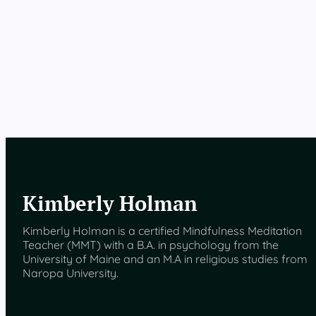
Kimberly Holman
Kimberly Holman is a certified Mindfulness Meditation
Teacher (MMT) with a B.A. in psychology from the
University of Maine and an M.A in religious studies from
Naropa University.