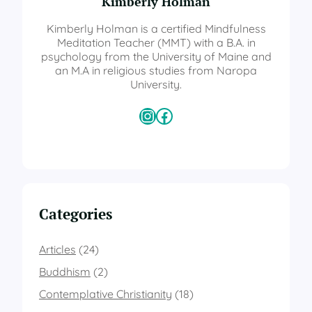
Kimberly Holman
Kimberly Holman is a certified Mindfulness
Meditation Teacher (MMT) with a B.A. in
psychology from the University of Maine and
an M.A in religious studies from Naropa
University.
Instagram
Facebook
Categories
Articles
(24)
Buddhism
(2)
Contemplative Christianity
(18)