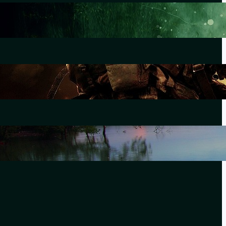
Lewiston
October 25, 2023
The Morning After Uvalde
June 28, 2022
Forever Without End
September 21, 2021