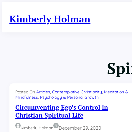
Skip
to
Kimberly Holman
content
Spi
Posted On
Articles
, 
Contemplative Christianity
, 
Meditation &
Mindfulness
, 
Psychology & Personal Growth
Circumventing Ego’s Control in
Christian Spiritual Life
December 29, 2020
Kimberly Holman