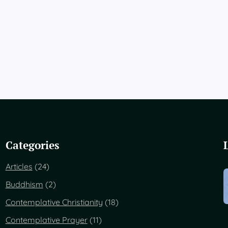
Categories
Articles
(24)
Buddhism
(2)
Contemplative Christianity
(18)
Contemplative Prayer
(11)