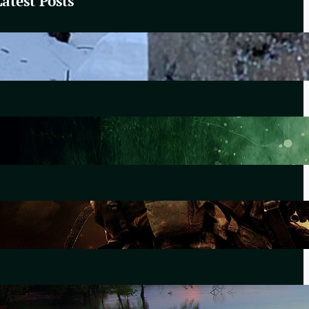
Latest Posts
These Winter Woods
February 20, 2025
Lewiston
October 25, 2023
The Morning After Uvalde
June 28, 2022
Forever Without End