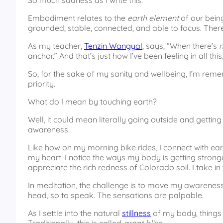
So much sadness as I write this.
Embodiment relates to the
earth element
of our being
grounded, stable, connected, and able to focus. There
As my teacher,
Tenzin Wangyal
, says, “When there’s
anchor.” And that’s just how I’ve been feeling in all this
So, for the sake of my sanity and wellbeing, I’m re
priority.
What do I mean by touching earth?
Well, it could mean literally going outside and getting
awareness.
Like how on my morning bike rides, I connect with ear
my heart. I notice the ways my body is getting stronger
appreciate the rich redness of Colorado soil. I take in
In meditation, the challenge is to move my awareness i
head, so to speak. The sensations are palpable.
As I settle into the natural
stillness
of my body, things d