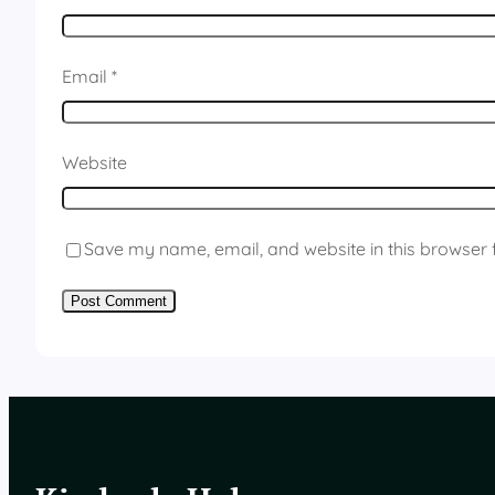
Email
*
Website
Save my name, email, and website in this browser 