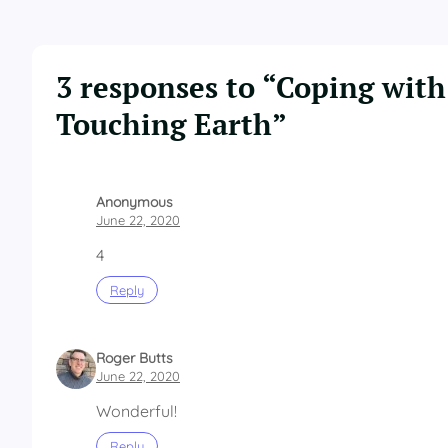
3 responses to “Coping with
Touching Earth”
Anonymous
June 22, 2020
4
Reply
Roger Butts
June 22, 2020
Wonderful!
Reply