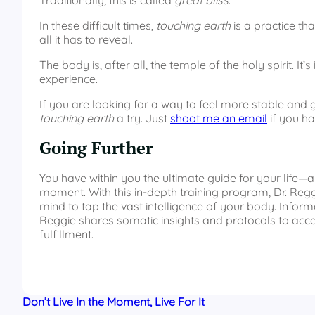
Traditionally, this is called
great bliss
.
In these difficult times,
touching earth
is a practice th
all it has to reveal.
The body is, after all, the temple of the holy spirit. 
experience.
If you are looking for a way to feel more stable and g
touching earth
a try. Just
shoot me an email
if you ha
Going Further
You have within you the ultimate guide for your life—
moment. With this in-depth training program, Dr. Regg
mind to tap the vast intelligence of your body. Info
Reggie shares somatic insights and protocols to a
fulfillment.
Don’t Live In the Moment, Live For It