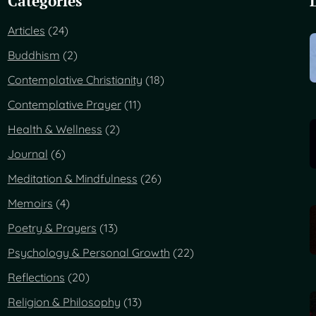
Categories
Articles
(24)
Buddhism
(2)
Contemplative Christianity
(18)
Contemplative Prayer
(11)
Health & Wellness
(2)
Journal
(6)
Meditation & Mindfulness
(26)
Memoirs
(4)
Poetry & Prayers
(13)
Psychology & Personal Growth
(22)
Reflections
(20)
Religion & Philosophy
(13)