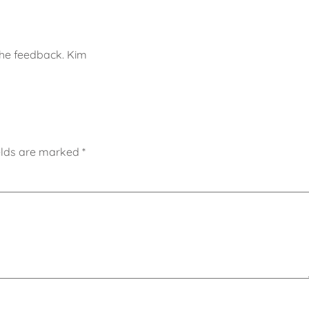
the feedback. Kim
elds are marked
*