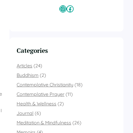
Instagram
Facebook
Categories
Articles
(24)
Buddhism
(2)
Contemplative Christianity
(18)
e
Contemplative Prayer
(11)
Health & Wellness
(2)
I
Journal
(6)
Meditation & Mindfulness
(26)
Memoirs
(4)