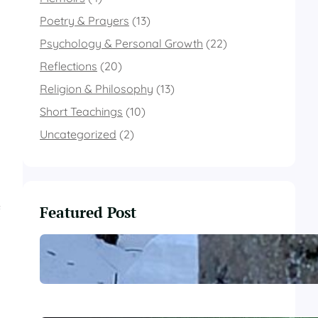
Poetry & Prayers
(13)
Psychology & Personal Growth
(22)
Reflections
(20)
Religion & Philosophy
(13)
Short Teachings
(10)
Uncategorized
(2)
Featured Post
f
These Winter Woods