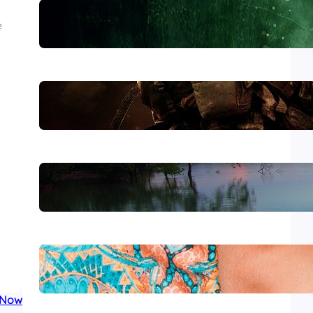
Lewiston
e
The Morning After Uvalde
Forever Without End
Wear It with Style
 Now