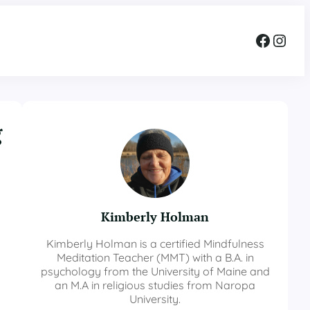
Facebook
Instagram
g
Kimberly Holman
Kimberly Holman is a certified Mindfulness
Meditation Teacher (MMT) with a B.A. in
psychology from the University of Maine and
an M.A in religious studies from Naropa
University.