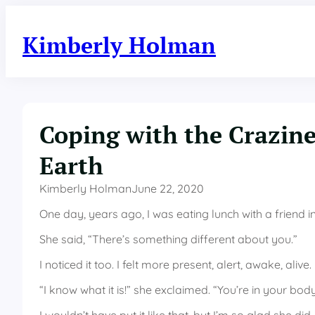
Skip
to
Kimberly Holman
content
Coping with the Crazine
Earth
Kimberly Holman
June 22, 2020
One day, years ago, I was eating lunch with a friend
She said, “There’s something different about you.”
I noticed it too. I felt more present, alert, awake, alive.
“I know what it is!” she exclaimed. “You’re in your body