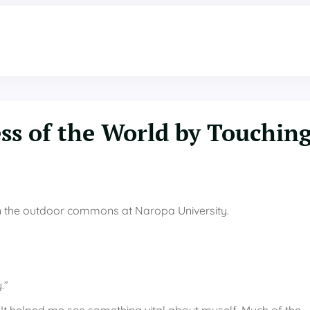
ss of the World by Touchin
 in the outdoor commons at Naropa University.
.”