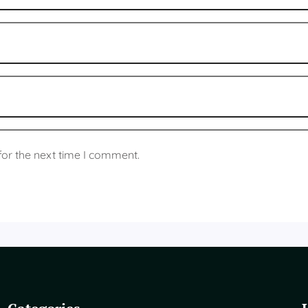
for the next time I comment.