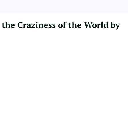
 the Craziness of the World by