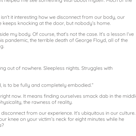
id. It helped me see something vital about myself. Much of the
 isn’t it interesting how we disconnect from our body, our
 life keeps knocking at the door, but nobody’s home.
ide my body. Of course, that’s not the case. It’s a lesson I’ve
is pandemic, the terrible death of George Floyd, all of the
g.
ing out of nowhere. Sleepless nights. Struggles with
, is to be fully and completely embodied.”
ight now. It means finding ourselves smack dab in the middl
hysicality, the rawness of reality.
 disconnect from our experience. It’s ubiquitous in our culture. 
r knee on your victim’s neck for eight minutes while he
a?