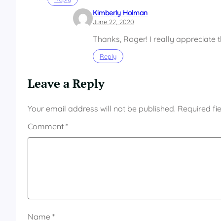
Kimberly Holman
June 22, 2020
Thanks, Roger! I really appreciate 
Reply
Leave a Reply
Your email address will not be published.
Required fi
Comment
*
Name
*