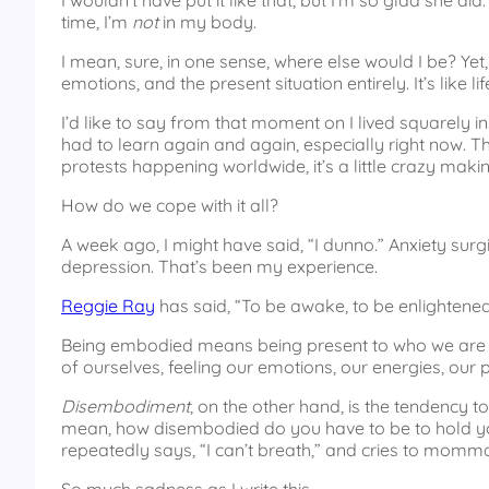
I wouldn’t have put it like that, but I’m so glad she d
time, I’m
not
in my body.
I mean, sure, in one sense, where else would I be? Yet,
emotions, and the present situation entirely. It’s like
I’d like to say from that moment on I lived squarely ins
had to learn again and again, especially right now. Th
protests happening worldwide, it’s a little crazy makin
How do we cope with it all?
A week ago, I might have said, “I dunno.” Anxiety surg
depression. That’s been my experience.
Reggie Ray
has said, “To be awake, to be enlightened
Being embodied means being present to who we are r
of ourselves, feeling our emotions, our energies, our p
Disembodiment
, on the other hand, is the tendency to
mean, how disembodied do you have to be to hold you
repeatedly says, “I can’t breath,” and cries to momm