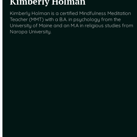
Kimberly Holman
Kimberly Holman is a certified Mindfulness Meditation
Teacher (MMT) with a B.A. in psychology from the
University of Maine and an M.A in religious studies from
Naropa University.