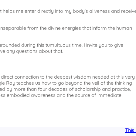
at helps me enter directly into my body’s aliveness and receiv
It’s inseparable from the divine energies that inform the human
rounded during this tumultuous time, I invite you to give
ve any questions about that.
a direct connection to the deepest wisdom needed at this very
ie Ray teaches us how to go beyond the veil of the thinking
rmed by more than four decades of scholarship and practice,
ccess embodied awareness and the source of immediate
This