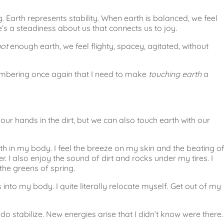
. Earth represents stability. When earth is balanced, we feel
’s a steadiness about us that connects us to joy.
not
enough earth, we feel flighty, spacey, agitated, without
.
membering once again that I need to make
touching earth
a
 our hands in the dirt, but we can also touch earth with our
th in my body. I feel the breeze on my skin and the beating o
. I also enjoy the sound of dirt and rocks under my tires. I
 the greens of spring.
nto my body. I quite literally relocate myself. Get out of my
o stabilize. New energies arise that I didn’t know were there.