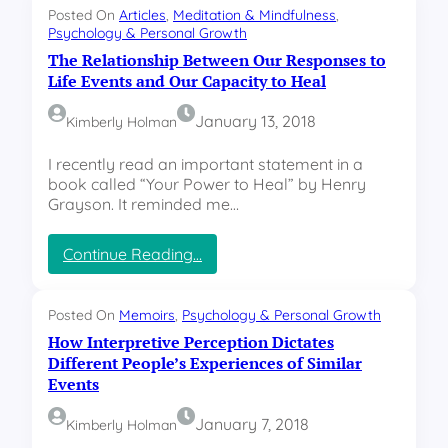
w
A
Posted On
Articles
, 
Meditation & Mindfulness
, 
S
Psychology & Personal Growth
w
e
a
The Relationship Between Our Responses to
c
r
Life Events and Our Capacity to Heal
o
e
n
n
January 13, 2018
Kimberly Holman
d
e
a
s
I recently read an important statement in a
r
s
book called “Your Power to Heal” by Henry
y
a
Grayson. It reminded me…
P
n
a
d
i
:
Continue Reading…
H
n
T
o
B
h
w
e
e
W
Posted On
Memoirs
, 
Psychology & Personal Growth
c
R
e
How Interpretive Perception Dictates
o
e
T
Different People’s Experiences of Similar
m
l
u
Events
e
a
r
s
t
n
January 7, 2018
Kimberly Holman
C
i
O