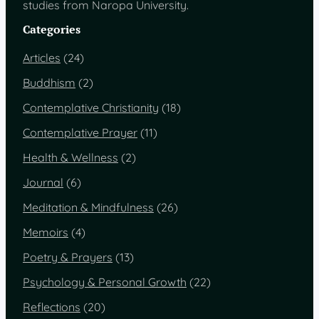
studies from Naropa University.
Categories
Articles
(24)
Buddhism
(2)
Contemplative Christianity
(18)
Contemplative Prayer
(11)
Health & Wellness
(2)
Journal
(6)
Meditation & Mindfulness
(26)
Memoirs
(4)
Poetry & Prayers
(13)
Psychology & Personal Growth
(22)
Reflections
(20)