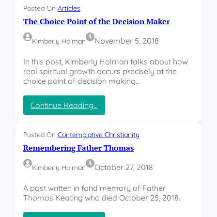
o
Posted On
Articles
l
The Choice Point of the Decision Maker
i
d
November 5, 2018
Kimberly Holman
a
y
In this post, Kimberly Holman talks about how
J
real spiritual growth occurs precisely at the
u
choice point of decision making…
b
i
l
:
Continue Reading…
a
T
t
h
i
e
Posted On
Contemplative Christianity
o
C
Remembering Father Thomas
n
h
o
October 27, 2018
Kimberly Holman
i
c
A post written in fond memory of Father
e
Thomas Keating who died October 25, 2018.
P
o