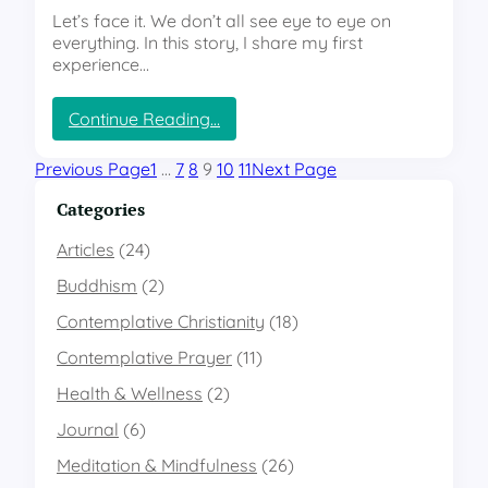
h
o
r
Let’s face it. We don’t all see eye to eye on
r
n
d
everything. In this story, I share my first
o
s
i
experience…
n
h
n
i
i
a
c
p
r
:
Continue Reading…
B
y
H
e
A
o
Previous Page
1
…
7
8
9
10
11
Next Page
t
w
w
w
a
I
Categories
e
r
n
e
e
t
Articles
(24)
n
n
e
Buddhism
(2)
O
e
r
u
s
p
Contemplative Christianity
(18)
r
s
r
R
i
Contemplative Prayer
e
(11)
e
n
t
Health & Wellness
(2)
s
t
i
p
o
v
Journal
(6)
o
P
e
n
u
Meditation & Mindfulness
(26)
P
s
r