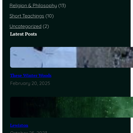
Religion & Philosophy
(13)
Short Teachings
(10)
Uncategorized
(2)
Latest Posts
These Winter Woods
February 20, 2025
Lewiston