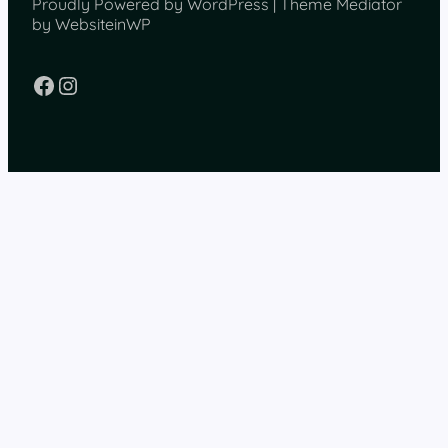
Proudly Powered by WordPress | Theme Mediator
by WebsiteinWP
Facebook
Instagram