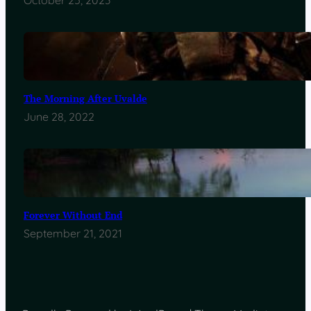
October 25, 2023
The Morning After Uvalde
June 28, 2022
Forever Without End
September 21, 2021