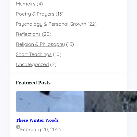
e
Memoirs
(4)
e
e
r
s
G
c
Poetry & Prayers
(13)
t
o
e
o
Psychology & Personal Growth
l
(22)
p
L
d
t
Reflections
(20)
i
i
f
o
Religion & Philosophy
(13)
e
n
Short Teachings
(10)
E
D
v
i
Uncategorized
(2)
e
c
n
t
t
a
Featured Posts
s
t
a
e
n
s
d
D
O
i
u
f
These Winter Woods
r
f
C
e
February 20, 2025
a
r