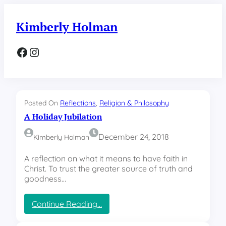
Skip
to
Kimberly Holman
content
Facebook
Instagram
Posted On
Reflections
, 
Religion & Philosophy
A Holiday Jubilation
December 24, 2018
Kimberly Holman
A reflection on what it means to have faith in
Christ. To trust the greater source of truth and
goodness…
:
Continue Reading…
A
H