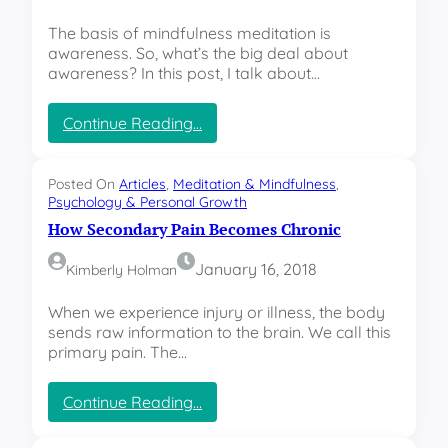
a
l
s
The basis of mindfulness meditation is
awareness. So, what’s the big deal about
awareness? In this post, I talk about…
:
Continue Reading…
T
h
e
Posted On
Articles
, 
Meditation & Mindfulness
, 
T
Psychology & Personal Growth
h
How Secondary Pain Becomes Chronic
r
e
January 16, 2018
Kimberly Holman
e
L
When we experience injury or illness, the body
e
sends raw information to the brain. We call this
v
primary pain. The…
e
l
:
Continue Reading…
s
H
o
o
f