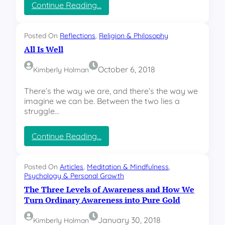
i
:
Continue Reading…
n
R
t
e
o
m
Posted On
Reflections
, 
Religion & Philosophy
f
e
All Is Well
t
m
h
b
October 6, 2018
Kimberly Holman
e
e
D
r
There’s the way we are, and there’s the way we
e
i
imagine we can be. Between the two lies a
c
n
struggle…
i
g
s
F
i
a
:
Continue Reading…
o
t
A
n
h
l
M
e
l
Posted On
Articles
, 
Meditation & Mindfulness
, 
a
r
I
Psychology & Personal Growth
k
T
s
The Three Levels of Awareness and How We
e
h
W
Turn Ordinary Awareness into Pure Gold
r
o
e
m
l
January 30, 2018
Kimberly Holman